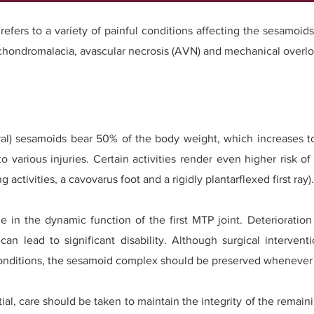
refers to a variety of painful conditions affecting the sesamoids
 chondromalacia, avascular necrosis (AVN) and mechanical overlo
ateral) sesamoids bear 50% of the body weight, which increases
 various injuries. Certain activities render even higher risk of
activities, a cavovarus foot and a rigidly plantarflexed first ray).
e in the dynamic function of the first MTP joint. Deterioration
y can lead to significant disability. Although surgical interv
 conditions, the sesamoid complex should be preserved whenever 
l, care should be taken to maintain the integrity of the remaini