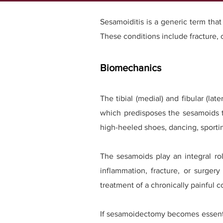
Sesamoiditis is a generic term that 
These conditions include fracture,
Biomechanics
The tibial (medial) and fibular (l
which predisposes the sesamoids to
high-heeled shoes, dancing, sporting 
The sesamoids play an integral rol
inflammation, fracture, or surger
treatment of a chronically painful
If sesamoidectomy becomes essentia