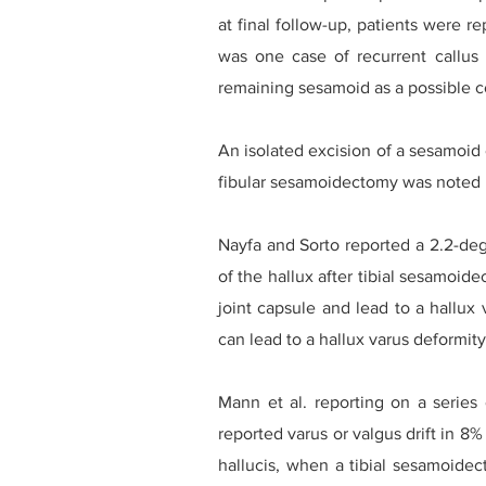
at final follow-up, patients were r
was one case of recurrent callus 
remaining sesamoid as a possible c
An isolated excision of a sesamoid
fibular sesamoidectomy was noted b
Nayfa and Sorto reported a 2.2-deg
of the hallux after tibial sesamoid
joint capsule and lead to a hallux 
can lead to a hallux varus deformity
Mann et al. reporting on a series
reported varus or valgus drift in 8
hallucis, when a tibial sesamoidec