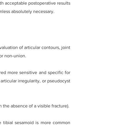
ith acceptable postoperative results
unless absolutely necessary.
luation of articular contours, joint
or non-union.
ed more sensitive and specific for
articular irregularity, or pseudocyst
 the absence of a visible fracture).
the tibial sesamoid is more common