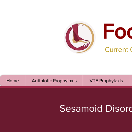
Fo
Current
Home
Antibiotic Prophylaxis
VTE Prophylaxis
Sesamoid Disor