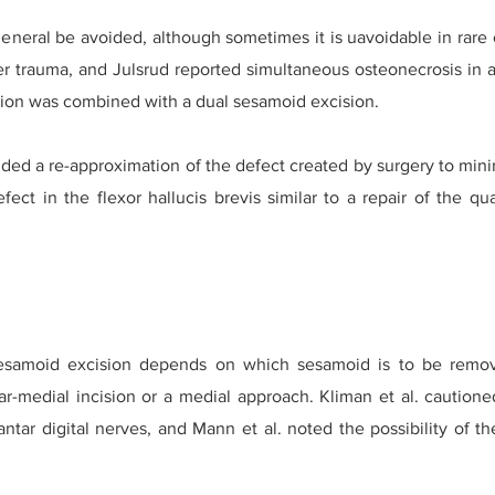
eneral be avoided, although sometimes it is uavoidable in rare
er trauma, and Julsrud reported simultaneous osteonecrosis in 
usion was combined with a dual sesamoid excision.
 a re-approximation of the defect created by surgery to minimi
ct in the flexor hallucis brevis similar to a repair of the qu
sesamoid excision depends on which sesamoid is to be remo
r-medial incision or a medial approach. Kliman et al. cautione
antar digital nerves, and Mann et al. noted the possibility of t