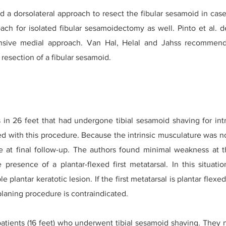
a dorsolateral approach to resect the fibular sesamoid in case
ch for isolated fibular sesamoidectomy as well. Pinto et al. d
nsive medial approach. Van Hal, Helal and Jahss recommended
 resection of a fibular sesamoid.
ts in 26 feet that had undergone tibial sesamoid shaving for in
ed with this procedure. Because the intrinsic musculature was no
e at final follow-up. The authors found minimal weakness at th
 presence of a plantar-flexed first metatarsal. In this situati
e plantar keratotic lesion. If the first metatarsal is plantar flex
planing procedure is contraindicated.
ients (16 feet) who underwent tibial sesamoid shaving. They no