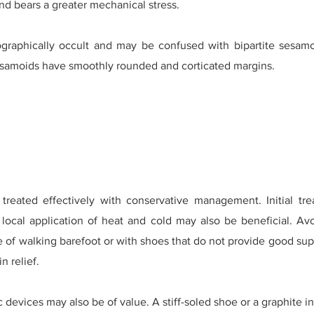
and bears a greater mechanical stress.
ographically occult and may be confused with bipartite sesamo
esamoids have smoothly rounded and corticated margins.
reated effectively with conservative management. Initial tr
ocal application of heat and cold may also be beneficial. Avoi
of walking barefoot or with shoes that do not provide good sup
n relief.
 devices may also be of value. A stiff-soled shoe or a graphite 