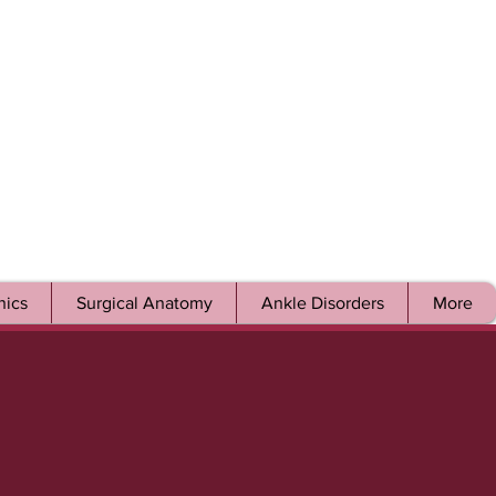
ics
Surgical Anatomy
Ankle Disorders
More