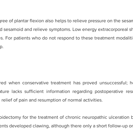
ree of plantar flexion also helps to relieve pressure on the ses
ed sesamoid and relieve symptoms. Low energy extracorporeal 
es. For patients who do not respond to these treatment modalitie
p.
red when conservative treatment has proved unsuccessful; ho
ature lacks sufficient information regarding postoperative res
relief of pain and resumption of normal activities.
moidectomy for the treatment of chronic neuropathic ulceration b
tients developed clawing, although there only a short follow-up o