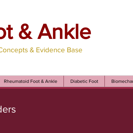
ot & Ankle
 Concepts & Evidence Base
Rheumatoid Foot & Ankle
Diabetic Foot
Biomechan
ders