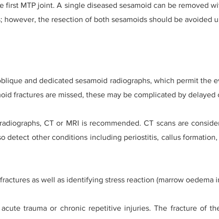
the first MTP joint. A single diseased sesamoid can be removed w
sks; however, the resection of both sesamoids should be avoided 
 oblique and dedicated sesamoid radiographs, which permit the eva
moid fractures are missed, these may be complicated by delayed 
l radiographs, CT or MRI is recommended. CT scans are consider
o detect other conditions including periostitis, callus formation, 
fractures as well as identifying stress reaction (marrow oedema in
 acute trauma or chronic repetitive injuries. The fracture of 