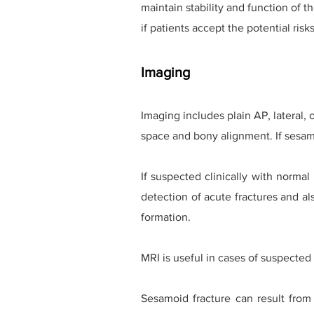
maintain stability and function of 
if patients accept the potential ri
Imaging
Imaging includes plain AP, lateral,
space and bony alignment.
If sesa
If suspected clinically with norma
detection of acute fractures and als
formation.
MRI is useful in cases of suspected 
Sesamoid fracture can result from