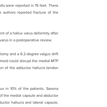
lts were reported in 15 feet. There
e authors reported fracture of the
t of a hallux varus deformity after
arus in a postoperative review.
ctomy and a 6.2-degree valgus drift
samoid could disrupt the medial MTP
ion of the adductor hallucis tendon
lux in 10% of the patients. Saxena
 of the medial capsule and abductor
uctor hallucis and lateral capsule,