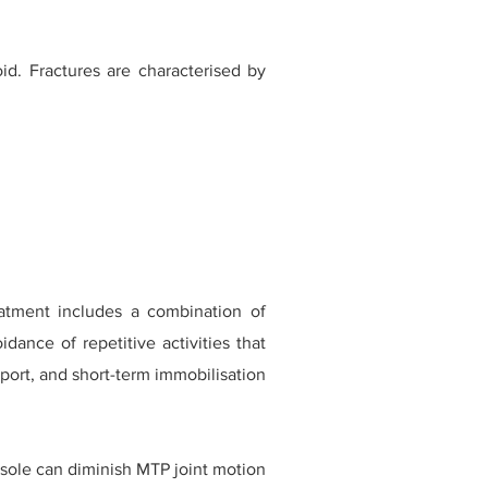
id. Fractures are characterised by
eatment includes a combination of
dance of repetitive activities that
port, and short-term immobilisation
insole can diminish MTP joint motion