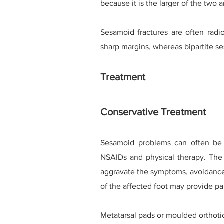
because it is the larger of the two 
Sesamoid fractures are often radi
sharp margins, whereas bipartite s
Treatment
Conservative Treatment
Sesamoid problems can often be t
NSAIDs and physical therapy. The l
aggravate the symptoms, avoidance 
of the affected foot may provide pai
Metatarsal pads or moulded orthotic