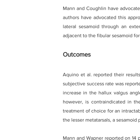
Mann and Coughlin have advocated 
authors have advocated this approa
lateral sesamoid through an exte
adjacent to the fibular sesamoid for
Outcomes
Aquino et al. reported their resul
subjective success rate was report
increase in the hallux valgus angl
however, is contraindicated in the
treatment of choice for an intractabl
the lesser metatarsals, a sesamoid 
Mann and Wapner reported on 14 pat