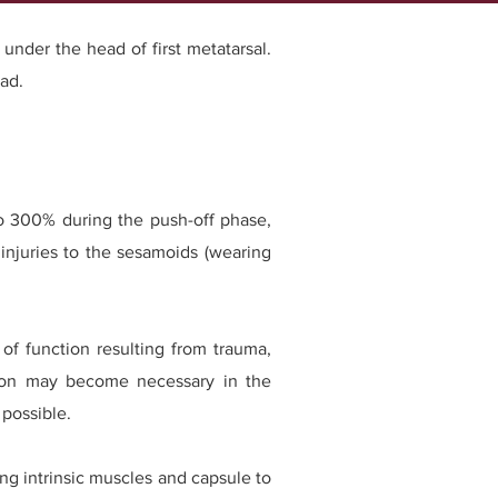
 under the head of first metatarsal.
ad.
 to 300% during the push-off phase,
 injuries to the sesamoids (wearing
 of function resulting from trauma,
ention may become necessary in the
possible.
ng intrinsic muscles and capsule to