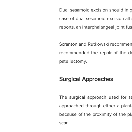
Dual sesamoid excision should in g
case of dual sesamoid excision aft
reports, an interphalangeal joint f
Scranton and Rutkowski recommended
recommended the repair of the defe
patellectomy.
Surgical Approaches
The surgical approach used for 
approached through either a planta
because of the proximity of the pl
scar.