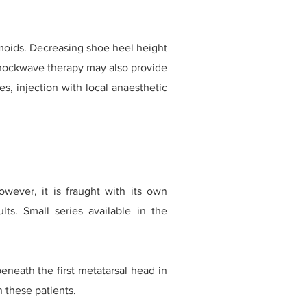
amoids. Decreasing shoe heel height
shockwave therapy may also provide
s, injection with local anaesthetic
wever, it is fraught with its own
ults. Small series available in the
eneath the first metatarsal head in
n these patients.