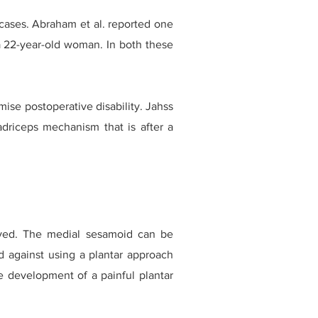
 cases. Abraham et al. reported one
a 22-year-old woman. In both these
se postoperative disability. Jahss
adriceps mechanism that is after a
ved. The medial sesamoid can be
d against using a plantar approach
he development of a painful plantar