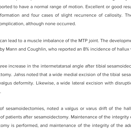
eported to have a normal range of motion. Excellent or good resu
formation and four cases of slight recurrence of callosity. Th
omplication, although none occurred.
 can lead to a muscle imbalance of the MTP joint. The developmen
y Mann and Coughlin, who reported an 8% incidence of hallux v
ree increase in the intermetatarsal angle after tibial sesamoide
ectomy. Jahss noted that a wide medial excision of the tibial se
valgus deformity. Likewise, a wide lateral excision with disrupt
.
 of sesamoidectomies, noted a valgus or varus drift of the hal
% of patients after sesamoidectomy. Maintenance of the integrity
tomy is performed, and maintenance of the integrity of the add