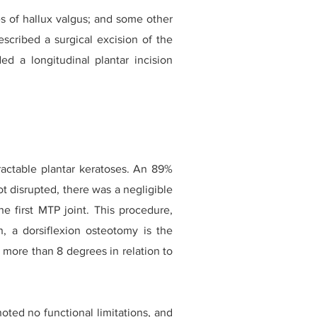
s of hallux valgus; and some other
escribed a surgical excision of the
 a longitudinal plantar incision
tractable plantar keratoses. An 89%
t disrupted, there was a negligible
e first MTP joint. This procedure,
on, a dorsiflexion osteotomy is the
ed more than 8 degrees in relation to
ted no functional limitations, and