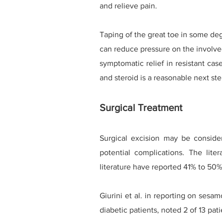
and relieve pain.
Taping of the great toe in some deg
can reduce pressure on the involv
symptomatic relief in resistant cas
and steroid is a reasonable next ste
Surgical Treatment
Surgical excision may be conside
potential complications. The liter
literature have reported 41% to 50% 
Giurini et al. in reporting on sesa
diabetic patients, noted 2 of 13 pa