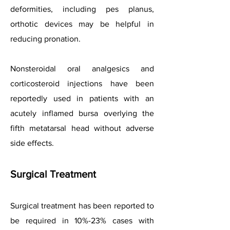
deformities, including pes planus,
orthotic devices may be helpful in
reducing pronation.
Nonsteroidal oral analgesics and
corticosteroid injections have been
reportedly used in patients with an
acutely inflamed bursa overlying the
fifth metatarsal head without adverse
side effects.
Surgical Treatment
Surgical treatment has been reported to
be required in 10%-23% cases with