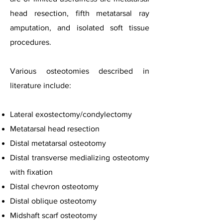
head resection, fifth metatarsal ray
amputation, and isolated soft tissue
procedures.
Various osteotomies described in
literature include:
Lateral exostectomy/condylectomy
Metatarsal head resection
Distal metatarsal osteotomy
Distal transverse medializing osteotomy
with fixation
Distal chevron osteotomy
Distal oblique osteotomy
Midshaft scarf osteotomy