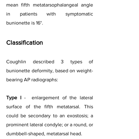
mean fifth metatarsophalangeal angle
in patients with symptomatic
bunionette is 16°.
Classification
Coughlin described 3 types of
bunionette deformity, based on weight-
bearing AP radiographs:
Type I
- enlargement of the lateral
surface of the fifth metatarsal. This
could be secondary to an exostosis; a
prominent lateral condyle; or a round, or
dumbbell-shaped, metatarsal head.