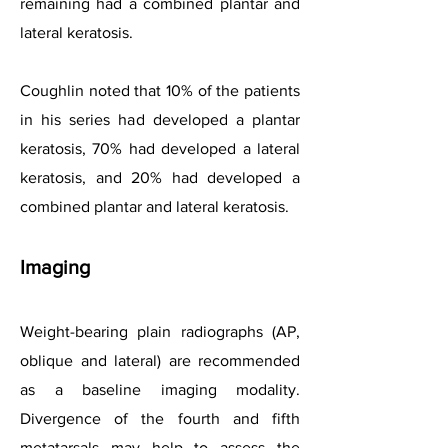
remaining had a combined plantar and
lateral keratosis.
Coughlin noted that 10% of the patients
in his series had developed a plantar
keratosis, 70% had developed a lateral
keratosis, and 20% had developed a
combined plantar and lateral keratosis.
Imaging
Weight-bearing plain radiographs (AP,
oblique and lateral) are recommended
as a baseline imaging modality.
Divergence of the fourth and fifth
metatarsals may help to assess the