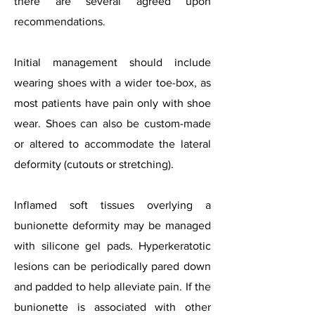
there are several agreed upon
recommendations.
Initial management should include
wearing shoes with a wider toe-box, as
most patients have pain only with shoe
wear. Shoes can also be custom-made
or altered to accommodate the lateral
deformity (cutouts or stretching).
Inflamed soft tissues overlying a
bunionette deformity may be managed
with silicone gel pads. Hyperkeratotic
lesions can be periodically pared down
and padded to help alleviate pain. If the
bunionette is associated with other