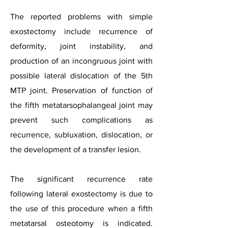
The reported problems with simple
exostectomy include recurrence of
deformity, joint instability, and
production of an incongruous joint with
possible lateral dislocation of the 5th
MTP joint. Preservation of function of
the fifth metatarsophalangeal joint may
prevent such complications as
recurrence, subluxation, dislocation, or
the development of a transfer lesion.
The significant recurrence rate
following lateral exostectomy is due to
the use of this procedure when a fifth
metatarsal osteotomy is indicated.