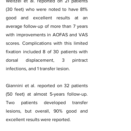
Weitzel et al. reported on 21 patients
(30 feet) who were noted to have 81%
good and excellent results at an
average follow-up of more than 7 years
with improvements in AOFAS and VAS
scores. Complications with this limited
fixation included 8 of 30 patients with
dorsal displacement, 3 pintract
infections, and 1 transfer lesion.
Giannini et al. reported on 32 patients
(50 feet) at almost 5-years follow-up.
Two patients developed transfer
lesions, but overall, 90% good and
excellent results were reported.