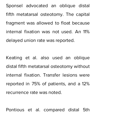
Sponsel advocated an oblique distal
fifth metatarsal osteotomy. The capital
fragment was allowed to float because
internal fixation was not used. An 11%
delayed union rate was reported.
Keating et al. also used an oblique
distal fifth metatarsal osteotomy without
internal fixation. Transfer lesions were
reported in 75% of patients, and a 12%
recurrence rate was noted.
Pontious et al. compared distal 5th
metatarsal osteotomies that were
internally fixed to those not fixed and