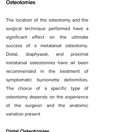
Osteotomies
The location of the osteotomy and the
surgical technique performed have a
significant effect on the ultimate
success of a metatarsal osteotomy.
Distal, diaphyseal, and proximal
metatarsal osteotomies have all been
recommended in the treatment of
symptomatic bunionette deformities.
The choice of a specific type of
osteotomy depends on the experience
of the surgeon and the anatomic
variation present
Distal Osteotomies