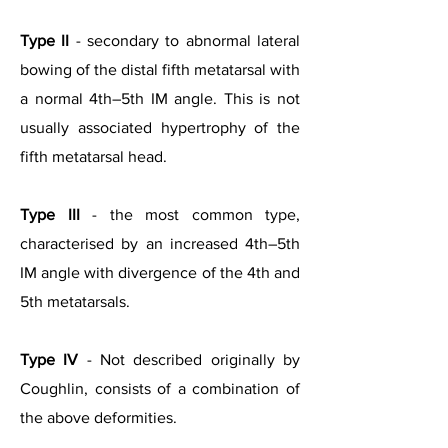
Type II
- secondary to abnormal lateral
bowing of the distal fifth metatarsal with
a normal 4th–5th IM angle. This is not
usually associated hypertrophy of the
fifth metatarsal head.
Type III
- the most common type,
characterised by an increased 4th–5th
IM angle with divergence of the 4th and
5th metatarsals.
Type IV
- Not described originally by
Coughlin, consists of a combination of
the above deformities.
Types of Bunionette