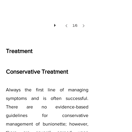
1/6
Treatment
Conservative Treatment
Always the first line of managing
symptoms and is often successful.
There are no evidence-based
guidelines for conservative
management of bunionette; however,