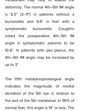
deformity. The normal 4th–5th IM angle
is 6.5° (3–11°) in patients without a
bunionette and 9.6° in feet with a
symptomatic bunionette. Coughlin
noted the preoperative 4th–5th IM
angle in symptomatic patients to be
10.6°. In patients with pes planus, the
4th–5th IM angle may be increased by
up to 3°.
The fifth metatarsophalangeal angle
indicates the magnitude of medial
deviation of the 5th toe in relation to
the axis of the 5th metatarsal. In 90% of
normal feet, this angle is 14° or less. The