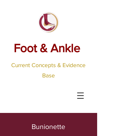
Foot & Ankle
Current Concepts & Evidence
Base
Bunionette