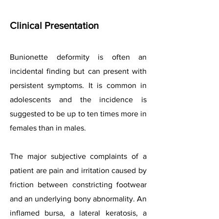
Clinical Presentation
Bunionette deformity is often an
incidental finding but can present with
persistent symptoms. It is common in
adolescents and the incidence is
suggested to be up to ten times more in
females than in males.
The major subjective complaints of a
patient are pain and irritation caused by
friction between constricting footwear
and an underlying bony abnormality. An
inflamed bursa, a lateral keratosis, a