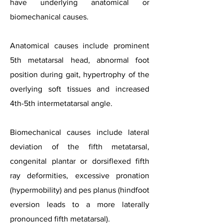
have underlying anatomical or
biomechanical causes.
Anatomical causes include prominent
5th metatarsal head, abnormal foot
position during gait, hypertrophy of the
overlying soft tissues and increased
4th-5th intermetatarsal angle.
Biomechanical causes include lateral
deviation of the fifth metatarsal,
congenital plantar or dorsiflexed fifth
ray deformities, excessive pronation
(hypermobility) and pes planus (hindfoot
eversion leads to a more laterally
pronounced fifth metatarsal).