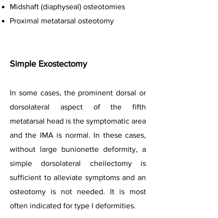
Midshaft (diaphyseal) osteotomies
Proximal metatarsal osteotomy
Simple Exostectomy
In some cases, the prominent dorsal or
dorsolateral aspect of the fifth
metatarsal head is the symptomatic area
and the IMA is normal. In these cases,
without large bunionette deformity, a
simple dorsolateral cheilectomy is
sufficient to alleviate symptoms and an
osteotomy is not needed. It is most
often indicated for type I deformities.