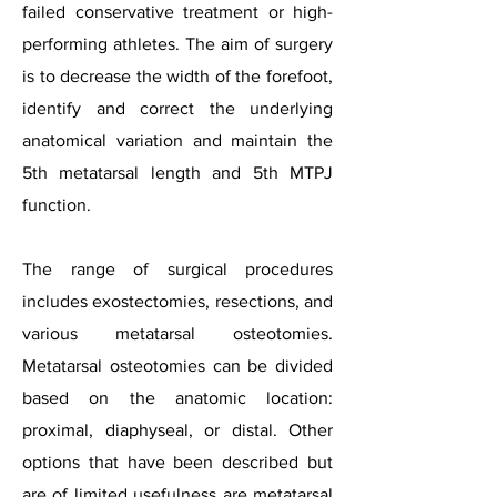
failed conservative treatment or high-
performing athletes. The aim of surgery
is to decrease the width of the forefoot,
identify and correct the underlying
anatomical variation and maintain the
5th metatarsal length and 5th MTPJ
function.
The range of surgical procedures
includes exostectomies, resections, and
various metatarsal osteotomies.
Metatarsal osteotomies can be divided
based on the anatomic location:
proximal, diaphyseal, or distal. Other
options that have been described but
are of limited usefulness are metatarsal