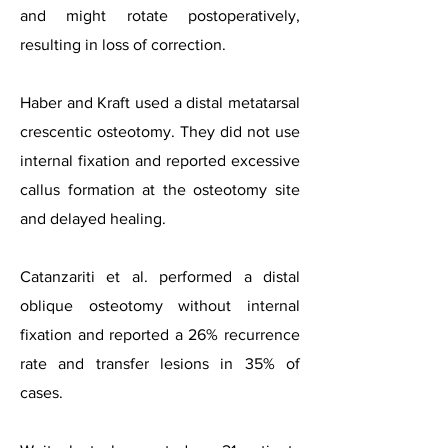
and might rotate postoperatively,
resulting in loss of correction.
Haber and Kraft used a distal metatarsal
crescentic osteotomy. They did not use
internal fixation and reported excessive
callus formation at the osteotomy site
and delayed healing.
Catanzariti et al. performed a distal
oblique osteotomy without internal
fixation and reported a 26% recurrence
rate and transfer lesions in 35% of
cases.