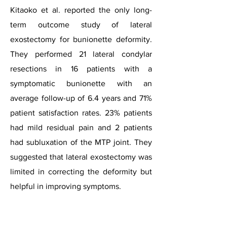
Kitaoko et al. reported the only long-
term outcome study of lateral
exostectomy for bunionette deformity.
They performed 21 lateral condylar
resections in 16 patients with a
symptomatic bunionette with an
average follow-up of 6.4 years and 71%
patient satisfaction rates. 23% patients
had mild residual pain and 2 patients
had subluxation of the MTP joint. They
suggested that lateral exostectomy was
limited in correcting the deformity but
helpful in improving symptoms.