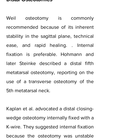
Weil osteotomy is commonly
recommended because of its inherent
stability in the sagittal plane, technical
ease, and rapid healing. . Internal
fixation is preferable. Hohmann and
later Steinke described a distal fifth
metatarsal osteotomy, reporting on the
use of a transverse osteotomy of the
5th metatarsal neck.
Kaplan et al. advocated a distal closing-
wedge osteotomy internally fixed with a
K-wire. They suggested internal fixation
because the osteotomy was unstable