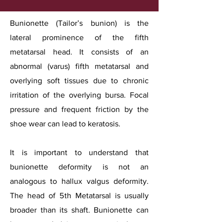
Bunionette (Tailor’s bunion) is the
lateral prominence of the fifth
metatarsal head. It consists of an
abnormal (varus) fifth metatarsal and
overlying soft tissues due to chronic
irritation of the overlying bursa. Focal
pressure and frequent friction by the
shoe wear can lead to keratosis.
It is important to understand that
bunionette deformity is not an
analogous to hallux valgus deformity.
The head of 5th Metatarsal is usually
broader than its shaft. Bunionette can