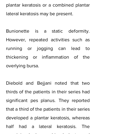
plantar keratosis or a combined plantar
lateral keratosis may be present.
Bunionette is a static deformity.
However, repeated activities such as
running or jogging can lead to
thickening or inflammation of the
overlying bursa.
Diebold and Bejjani noted that two
thirds of the patients in their series had
significant pes planus. They reported
that a third of the patients in their series
developed a plantar keratosis, whereas
half had a lateral keratosis. The