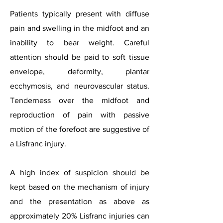
Patients typically present with diffuse
pain and swelling in the midfoot and an
inability to bear weight. Careful
attention should be paid to soft tissue
envelope, deformity, plantar
ecchymosis, and neurovascular status.
Tenderness over the midfoot and
reproduction of pain with passive
motion of the forefoot are suggestive of
a Lisfranc injury.
A high index of suspicion should be
kept based on the mechanism of injury
and the presentation as above as
approximately 20% Lisfranc injuries can