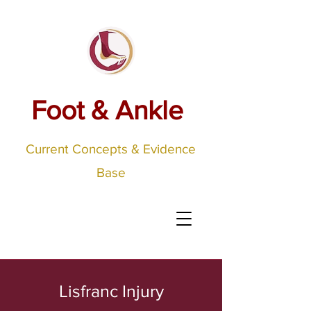
Foot & Ankle
Current Concepts & Evidence
Base
Lisfranc Injury