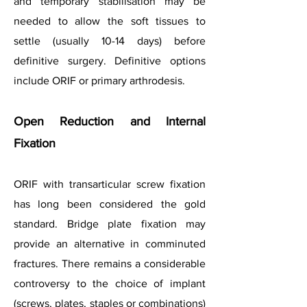
and temporary stabilisation may be
needed to allow the soft tissues to
settle (usually 10-14 days) before
definitive surgery. Definitive options
include ORIF or primary arthrodesis.
Open Reduction and Internal
Fixation
ORIF with transarticular screw fixation
has long been considered the gold
standard. Bridge plate fixation may
provide an alternative in comminuted
fractures. There remains a considerable
controversy to the choice of implant
(screws, plates, staples or combinations)