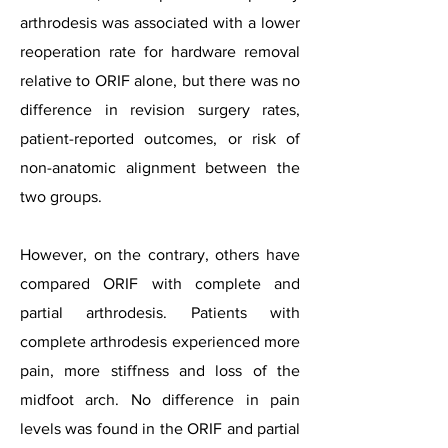
arthrodesis was associated with a lower
reoperation rate for hardware removal
relative to ORIF alone, but there was no
difference in revision surgery rates,
patient-reported outcomes, or risk of
non-anatomic alignment between the
two groups.
However, on the contrary, others have
compared ORIF with complete and
partial arthrodesis. Patients with
complete arthrodesis experienced more
pain, more stiffness and loss of the
midfoot arch. No difference in pain
levels was found in the ORIF and partial