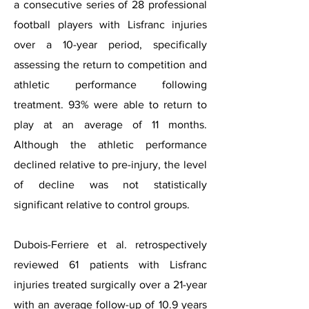
a consecutive series of 28 professional
football players with Lisfranc injuries
over a 10-year period, specifically
assessing the return to competition and
athletic performance following
treatment. 93% were able to return to
play at an average of 11 months.
Although the athletic performance
declined relative to pre-injury, the level
of decline was not statistically
significant relative to control groups.
Dubois-Ferriere et al. retrospectively
reviewed 61 patients with Lisfranc
injuries treated surgically over a 21-year
with an average follow-up of 10.9 years