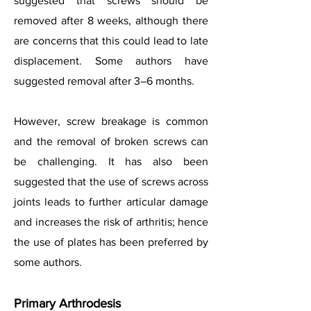
suggested that screws should be
removed after 8 weeks, although there
are concerns that this could lead to late
displacement. Some authors have
suggested removal after 3–6 months.
However, screw breakage is common
and the removal of broken screws can
be challenging. It has also been
suggested that the use of screws across
joints leads to further articular damage
and increases the risk of arthritis; hence
the use of plates has been preferred by
some authors.
Primary Arthrodesis