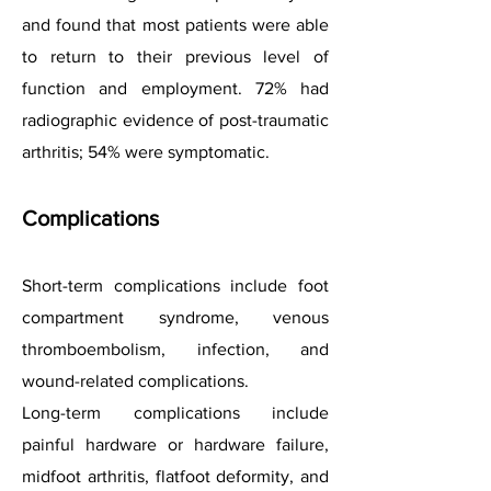
and found that most patients were able
to return to their previous level of
function and employment. 72% had
radiographic evidence of post-traumatic
arthritis; 54% were symptomatic.
Complications
Short-term complications include foot
compartment syndrome, venous
thromboembolism, infection, and
wound-related complications.
Long-term complications include
painful hardware or hardware failure,
midfoot arthritis, flatfoot deformity, and