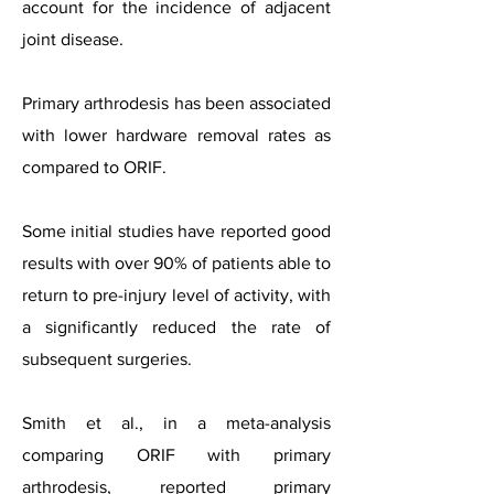
account for the incidence of adjacent
joint disease.
Primary arthrodesis has been associated
with lower hardware removal rates as
compared to ORIF.
Some initial studies have reported good
results with over 90% of patients able to
return to pre-injury level of activity, with
a significantly reduced the rate of
subsequent surgeries.
Smith et al., in a meta-analysis
comparing ORIF with primary
arthrodesis, reported primary