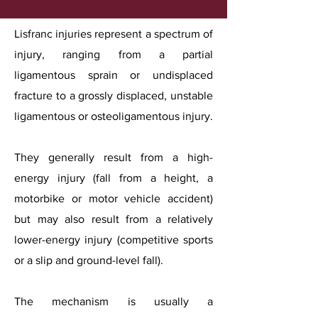
Lisfranc injuries represent a spectrum of
injury, ranging from a partial
ligamentous sprain or undisplaced
fracture to a grossly displaced, unstable
ligamentous or osteoligamentous injury.
They generally result from a high-
energy injury (fall from a height, a
motorbike or motor vehicle accident)
but may also result from a relatively
lower-energy injury (competitive sports
or a slip and ground-level fall).
The mechanism is usually a