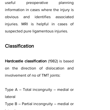
useful preoperative planning
information in cases where the injury is
obvious and identifies associated
injuries. MRI is helpful in cases of
suspected pure ligamentous injuries.
Classification
Hardcastle classification
(1982) is based
on the direction of dislocation and
involvement of no of TMT joints:
Type A – Total incongruity – medial or
lateral
Type B – Partial incongruity – medial or