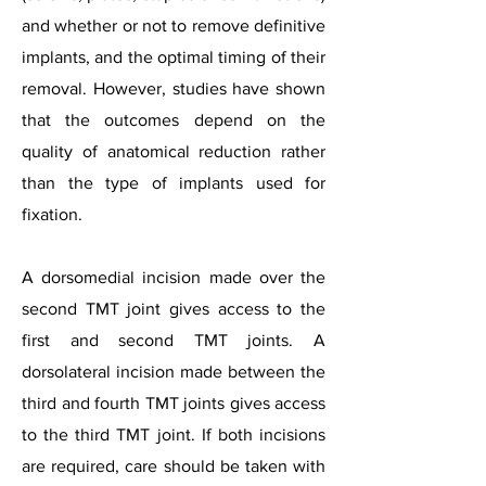
and whether or not to remove definitive
implants, and the optimal timing of their
removal. However, studies have shown
that the outcomes depend on the
quality of anatomical reduction rather
than the type of implants used for
fixation.
A dorsomedial incision made over the
second TMT joint gives access to the
first and second TMT joints. A
dorsolateral incision made between the
third and fourth TMT joints gives access
to the third TMT joint. If both incisions
are required, care should be taken with