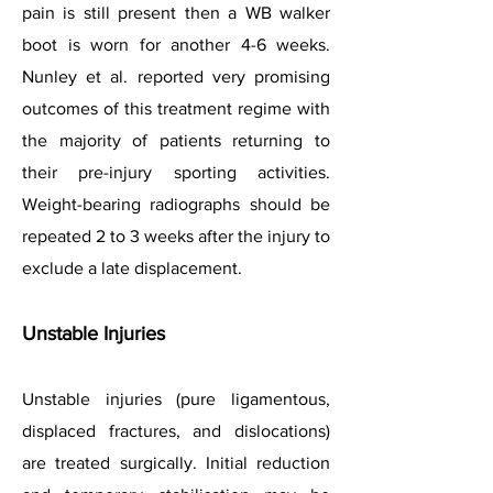
pain is still present then a WB walker
boot is worn for another 4-6 weeks.
Nunley et al. reported very promising
outcomes of this treatment regime with
the majority of patients returning to
their pre-injury sporting activities.
Weight-bearing radiographs should be
repeated 2 to 3 weeks after the injury to
exclude a late displacement.
Unstable Injuries
Unstable injuries (pure ligamentous,
displaced fractures, and dislocations)
are treated surgically. Initial reduction