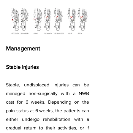
Management
Stable injuries
Stable, undisplaced injuries can be
managed non-surgically with a NWB
cast for 6 weeks. Depending on the
pain status at 6 weeks, the patients can
either undergo rehabilitation with a
gradual return to their activities, or if