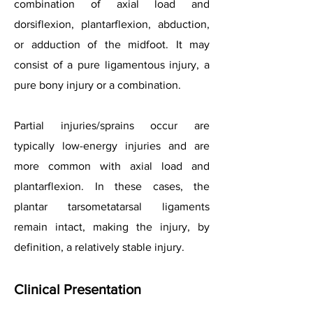
combination of axial load and
dorsiflexion, plantarflexion, abduction,
or adduction of the midfoot. It may
consist of a pure ligamentous injury, a
pure bony injury or a combination.
Partial injuries/sprains occur are
typically low-energy injuries and are
more common with axial load and
plantarflexion. In these cases, the
plantar tarsometatarsal ligaments
remain intact, making the injury, by
definition, a relatively stable injury.
Clinical Presentation