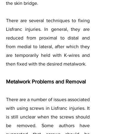
the skin bridge.
There are several techniques to fixing
Lisfranc injuries. In general, they are
reduced from proximal to distal and
from medial to lateral, after which they
are temporarily held with K-wires and
then fixed with the desired metalwork.
Metalwork Problems and Removal
There are a number of issues associated
with using screws in Lisfranc injuries. It
is still unclear when the screws should
be removed. Some authors have