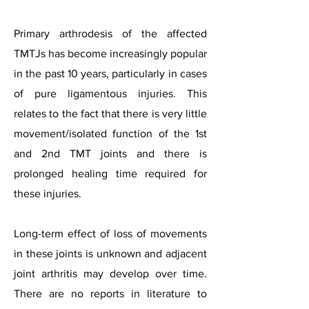
Primary arthrodesis of the affected
TMTJs has become increasingly popular
in the past 10 years, particularly in cases
of pure ligamentous injuries. This
relates to the fact that there is very little
movement/isolated function of the 1st
and 2nd TMT joints and there is
prolonged healing time required for
these injuries.
Long-term effect of loss of movements
in these joints is unknown and adjacent
joint arthritis may develop over time.
There are no reports in literature to