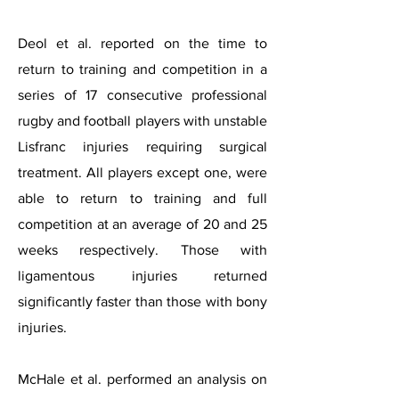
Deol et al. reported on the time to
return to training and competition in a
series of 17 consecutive professional
rugby and football players with unstable
Lisfranc injuries requiring surgical
treatment. All players except one, were
able to return to training and full
competition at an average of 20 and 25
weeks respectively. Those with
ligamentous injuries returned
significantly faster than those with bony
injuries.
McHale et al. performed an analysis on