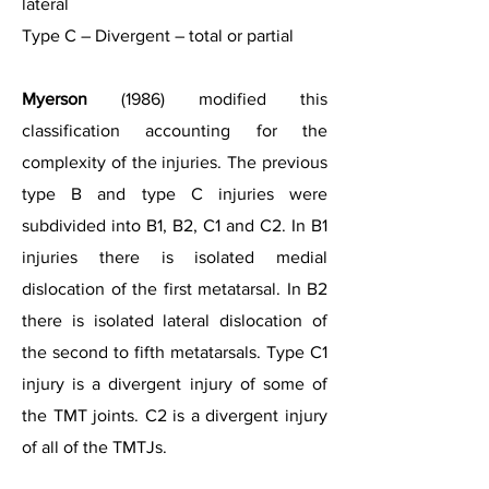
lateral
Type C – Divergent – total or partial
Myerson
(1986) modified this
classification accounting for the
complexity of the injuries. The previous
type B and type C injuries were
subdivided into B1, B2, C1 and C2. In B1
injuries there is isolated medial
dislocation of the first metatarsal. In B2
there is isolated lateral dislocation of
the second to fifth metatarsals. Type C1
injury is a divergent injury of some of
the TMT joints. C2 is a divergent injury
of all of the TMTJs.