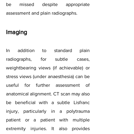
be missed despite appropriate
assessment and plain radiographs.
Imaging
In addition to standard plain
radiographs, for subtle cases,
weightbearing views (if achievable) or
stress views (under anaesthesia) can be
useful for further assessment of
anatomical alignment. CT scan may also
be beneficial with a subtle Lisfranc
injury, particularly in a polytrauma
patient or a patient with multiple
extremity injuries. It also provides