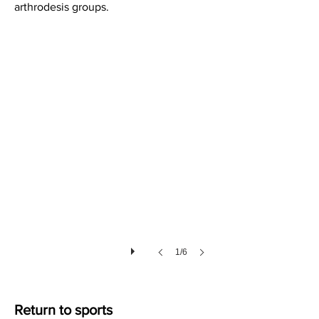
arthrodesis groups.
Soft Tissues after Lisfranc Injury
1/6
Return to sports