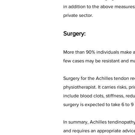
in addition to the above measures.
private sector.
Surgery:
More than 90% individuals make a 
few cases may be resistant and ma
Surgery for the Achilles tendon r
physiotherapist. It carries risks, 
include blood clots, stiffness, r
surgery is expected to take 6 to 
In summary, Achilles tendinopathy 
and requires an appropriate advic