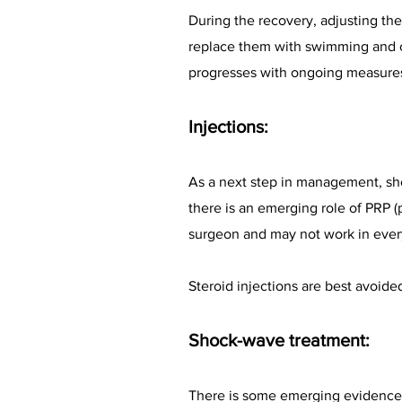
During the recovery, adjusting the
replace them with swimming and cy
progresses with ongoing measure
Injections:
As a next step in management, shou
there is an emerging role of PRP (p
surgeon and may not work in ever
Steroid injections are best avoide
Shock-wave treatment:
There is some emerging evidence 