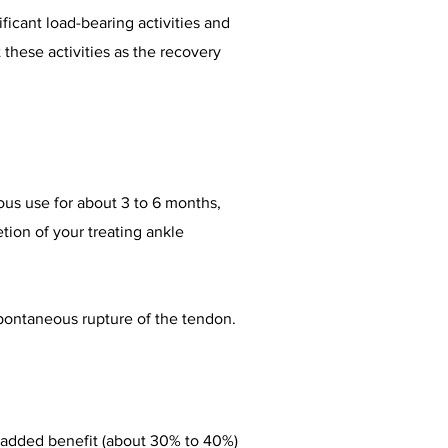
ficant load-bearing activities and
these activities as the recovery
ous use for about 3 to 6 months,
etion of your treating ankle
spontaneous rupture of the tendon.
 added benefit (about 30% to 40%)