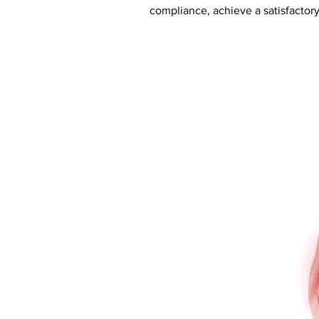
compliance, achieve a satisfactory