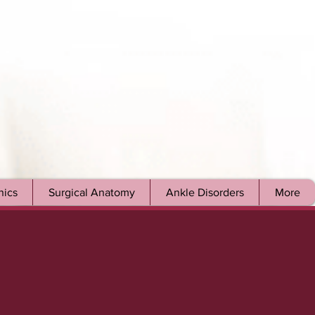
ics
Surgical Anatomy
Ankle Disorders
More