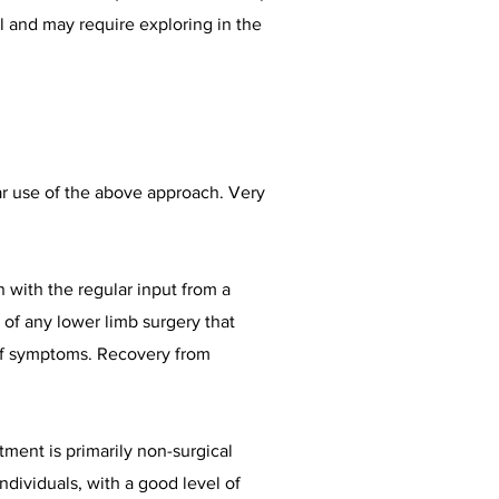
l and may require exploring in the
ar use of the above approach. Very
 with the regular input from a
s of any lower limb surgery that
 of symptoms. Recovery from
tment is primarily non-surgical
dividuals, with a good level of