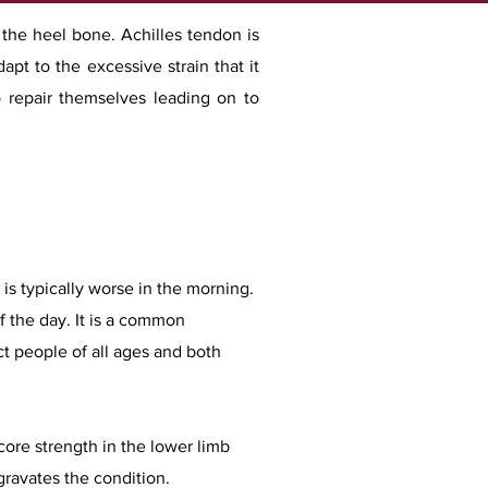
 the heel bone. Achilles tendon is
pt to the excessive strain that it
o repair themselves leading on to
is typically worse in the morning.
f the day. It is a common
ct people of all ages and both
core strength in the lower limb
gravates the condition.