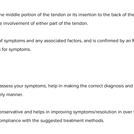
e middle portion of the tendon or its insertion to the back of th
involvement of either part of the tendon.
 of symptoms and any associated factors, and is confirmed by an 
s for symptoms.
 assess your symptoms, help in making the correct diagnosis and 
ely manner.
onservative and helps in improving symptoms/resolution in over 
ompliance with the suggested treatment methods.