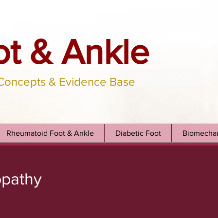
ot & Ankle
 Concepts & Evidence Base
Rheumatoid Foot & Ankle
Diabetic Foot
Biomechan
opathy