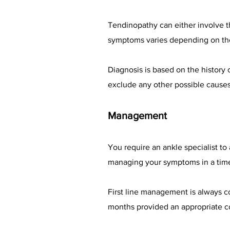
Tendinopathy can either involve th
symptoms varies depending on the 
Diagnosis is based on the history
exclude any other possible cause
Management
You require an ankle specialist to
managing your symptoms in a tim
First line management is always c
months provided an appropriate c