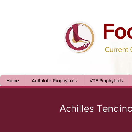
Fo
Current
Home
Antibiotic Prophylaxis
VTE Prophylaxis
Achilles Tendin