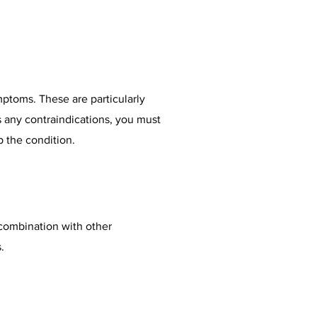
ymptoms. These are particularly
s any contraindications, you must
lp the condition.
n combination with other
.