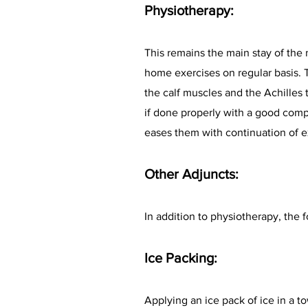
Physiotherapy:
This remains the main stay of the
home exercises on regular basis. Th
the calf muscles and the Achilles 
if done properly with a good compl
eases them with continuation of e
Other Adjuncts:
In addition to physiotherapy, th
Ice Packing:
Applying an ice pack of ice in a to