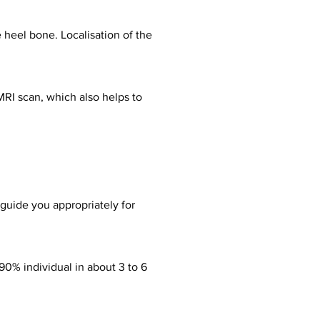
e heel bone. Localisation of the
MRI scan, which also helps to
guide you appropriately for
90% individual in about 3 to 6