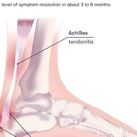
 level of symptom resolution in about 3 to 6 months.