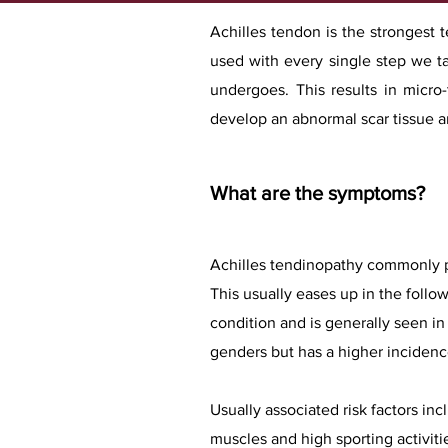
Achilles tendon is the strongest 
used with every single step we ta
undergoes. This results in micro
develop an abnormal scar tissue an
What are the symptoms?
Achilles tendinopathy commonly pr
This usually eases up in the foll
condition and is generally seen in 
genders but has a higher incidence
Usually associated risk factors in
muscles and high sporting activiti