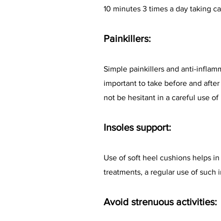
10 minutes 3 times a day taking car
Painkillers:
Simple painkillers and anti-inflam
important to take before and afte
not be hesitant in a careful use of 
Insoles support:
Use of soft heel cushions helps in
treatments, a regular use of such 
Avoid strenuous activities: