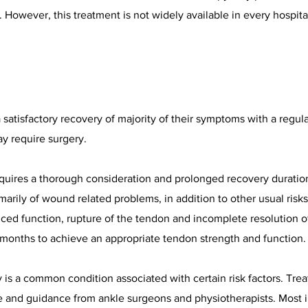
 However, this treatment is not widely available in every hospita
satisfactory recovery of majority of their symptoms with a regul
y require surgery.
equires a thorough consideration and prolonged recovery duration
primarily of wound related problems, in addition to other usual risk
educed function, rupture of the tendon and incomplete resolution
9 months to achieve an appropriate tendon strength and function.
is a common condition associated with certain risk factors. Trea
e and guidance from ankle surgeons and physiotherapists. Most in