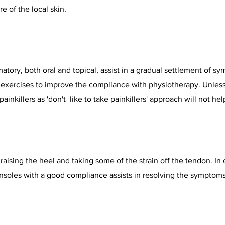
e of the local skin.
matory, both oral and topical, assist in a gradual settlement of s
r exercises to improve the compliance with physiotherapy. Unles
painkillers as 'don't like to take painkillers' approach will not he
 raising the heel and taking some of the strain off the tendon. I
insoles with a good compliance assists in resolving the symptoms