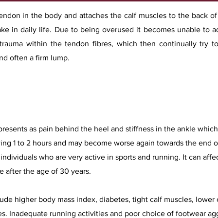
tendon in the body and attaches the calf muscles to the back of
ke in daily life. Due to being overused it becomes unable to ada
-trauma within the tendon fibres, which then continually try t
d often a firm lump.​
esents as pain behind the heel and stiffness in the ankle which 
owing 1 to 2 hours and may become worse again towards the end o
individuals who are very active in sports and running. It can affe
 after the age of 30 years.
clude higher body mass index, diabetes, tight calf muscles, lower 
es. Inadequate running activities and poor choice of footwear ag