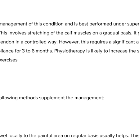
 management of this condition and is best performed under super
is involves stretching of the calf muscles on a gradual basis. It 
tendon in a controlled way. However, this requires a significant 
iance for 3 to 6 months. Physiotherapy is likely to increase the 
xercises.
e following methods supplement the management:
wel locally to the painful area on regular basis usually helps. Thi