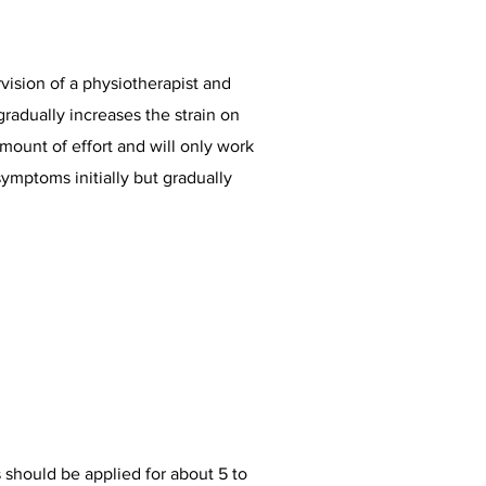
vision of a physiotherapist and
gradually increases the strain on
amount of effort and will only work
symptoms initially but gradually
s should be applied for about 5 to