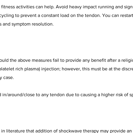
 fitness activities can help. Avoid heavy impact running and signi
cling to prevent a constant load on the tendon. You can restart 
s and symptom resolution.
ld the above measures fail to provide any benefit after a religi
latelet rich plasma) injection; however, this must be at the discr
y case.
d in/around/close to any tendon due to causing a higher risk of 
in literature that addition of shockwave therapy may provide an