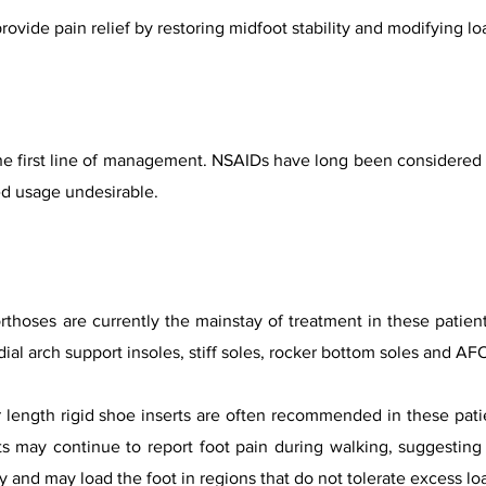
rovide pain relief by restoring midfoot stability and modifying lo
he first line of management. NSAIDs have long been considered th
ed usage undesirable.
rthoses are currently the mainstay of treatment in these patie
ial arch support insoles, stiff soles, rocker bottom soles and AF
length rigid shoe inserts are often recommended in these patie
s may continue to report foot pain during walking, suggesting 
ty and may load the foot in regions that do not tolerate excess lo