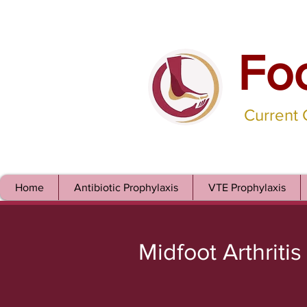
Fo
Current
Home
Antibiotic Prophylaxis
VTE Prophylaxis
Midfoot Arthritis