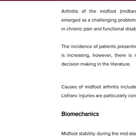
Arthritis of the midfoot (midtar
emerged as a challenging problem b
in chronic pain and functional disabi
The incidence of patients presenti
is increasing, however, there is 
decision making in the literature.
Causes of midfoot arthritis include
Lisfranc injuries are particularly
Biomechanics
Midfoot stability during the mid-sta