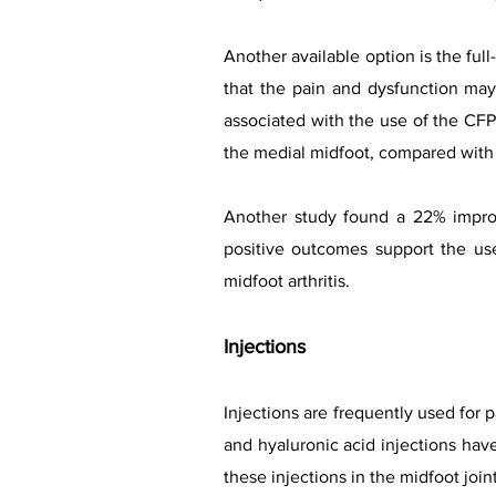
Another available option is the ful
that the pain and dysfunction ma
associated with the use of the CF
the medial midfoot, compared with 
Another study found a 22% improv
positive outcomes support the use
midfoot arthritis.
Injections
Injections are frequently used for 
and hyaluronic acid injections hav
these injections in the midfoot joint