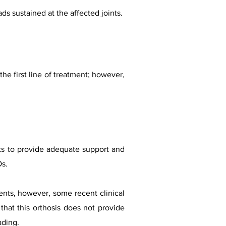
ads sustained at the affected joints.
e first line of treatment; however,
nts to provide adequate support and
Os.
nts, however, some recent clinical
that this orthosis does not provide
ading.