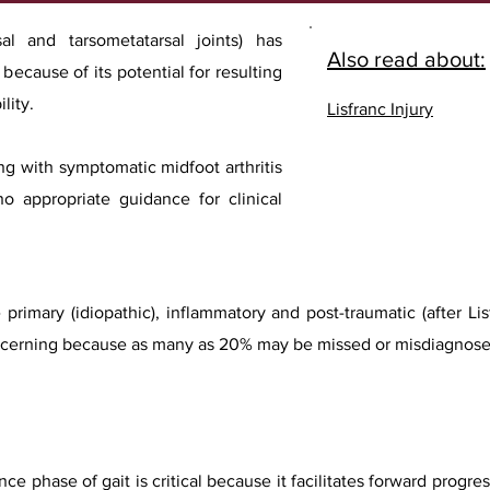
sal and tarsometatarsal joints) has
Also read about:
ecause of its potential for resulting
lity.
Lisfranc Injury
ng with symptomatic midfoot arthritis
no appropriate guidance for clinical
 primary (idiopathic), inflammatory and post-traumatic (after L
 concerning because as many as 20% may be missed or misdiagnose
nce phase of gait is critical because it facilitates forward progr