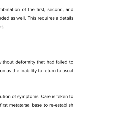
mbination of the first, second, and
ded as well. This requires a details
nt.
without deformity that had failed to
n as the inability to return to usual
lution of symptoms. Care is taken to
irst metatarsal base to re-establish