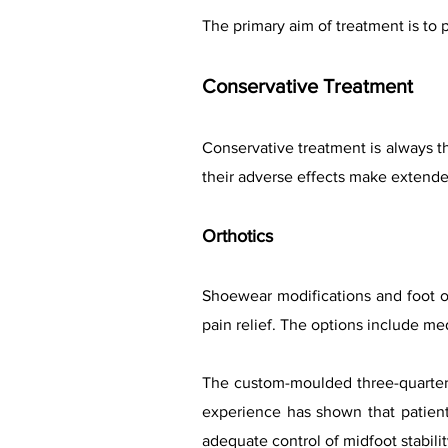
The primary aim of treatment is to p
Conservative Treatment
Conservative treatment is always t
their adverse effects make extend
Orthotics
Shoewear modifications and foot o
pain relief. The options include med
The custom-moulded three-quarter 
experience has shown that patient
adequate control of midfoot stabili