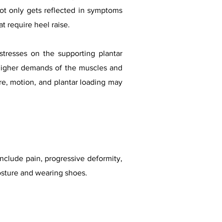
s not only gets reflected in symptoms
at require heel raise.
stresses on the supporting plantar
o higher demands of the muscles and
ure, motion, and plantar loading may
include pain, progressive deformity,
 posture and wearing shoes.