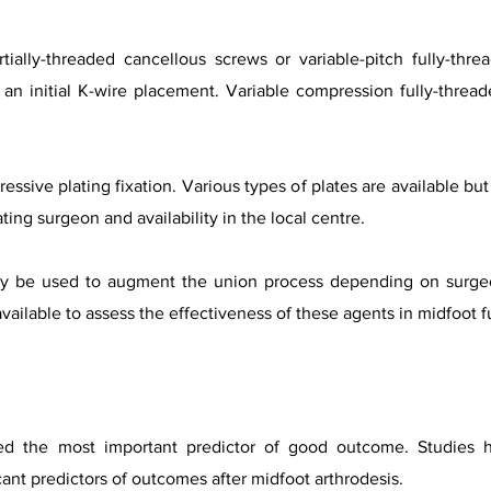
ially-threaded cancellous screws or variable-pitch fully-thre
 an initial K-wire placement. Variable compression fully-threa
essive plating fixation. Various types of plates are available b
ing surgeon and availability in the local centre.
may be used to augment the union process depending on surgeo
ailable to assess the effectiveness of these agents in midfoot f
red the most important predictor of good outcome. Studies
cant predictors of outcomes after midfoot arthrodesis.