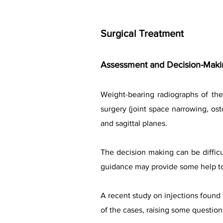
Surgical Treatment
Assessment and Decision-Makin
Weight-bearing radiographs of the
surgery (joint space narrowing, ost
and sagittal planes.
The decision making can be difficul
guidance may provide some help to 
A recent study on injections found 
of the cases, raising some question