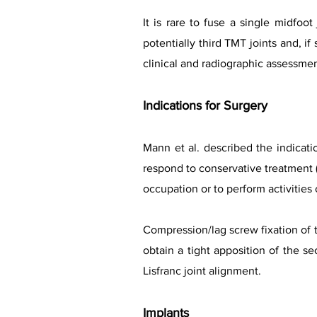
It is rare to fuse a single midfoo
potentially third TMT joints and, i
clinical and radiographic assessmen
Indications for Surgery
Mann et al. described the indicatio
respond to conservative treatment (f
occupation or to perform activities o
Compression/lag screw fixation of t
obtain a tight apposition of the se
Lisfranc joint alignment.
Implants