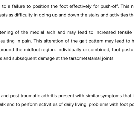
d to a failure to position the foot effectively for push-off. Thi
sts as difficulty in going up and down the stairs and activities th
tening of the medial arch and may lead to increased tensile 
esulting in pain. This alteration of the gait pattern may lead t
 around the midfoot region. Individually or combined, foot post
ds and subsequent damage at the tarsometatarsal joints.
s and post-traumatic arthritis present with similar symptoms that 
 walk and to perform activities of daily living, problems with foot