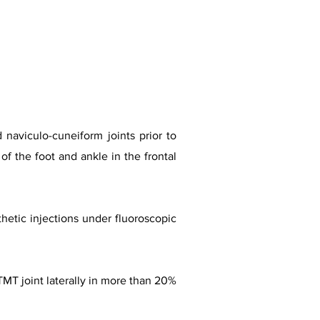
 naviculo-cuneiform joints prior to
of the foot and ankle in the frontal
thetic injections under fluoroscopic
TMT joint laterally in more than 20%