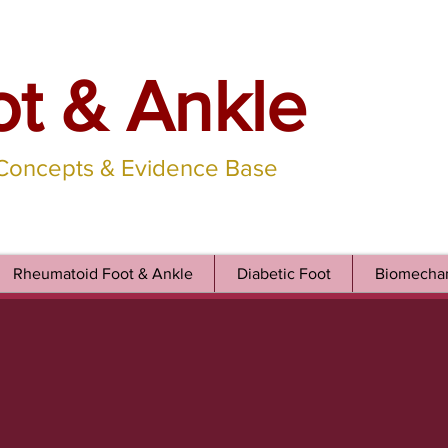
ot & Ankle
 Concepts & Evidence Base
Rheumatoid Foot & Ankle
Diabetic Foot
Biomechan