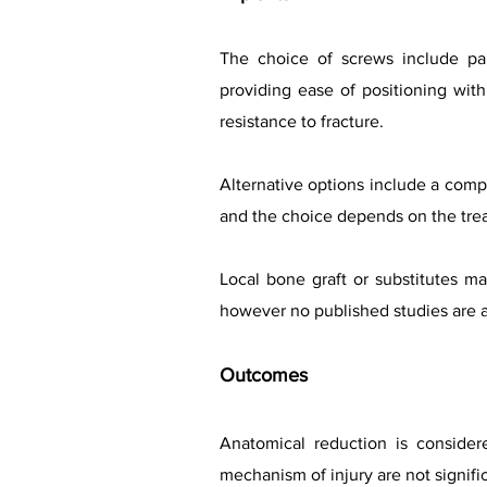
The choice of screws include part
providing ease of positioning with
resistance to fracture.
Alternative options include a compr
and the choice depends on the treat
Local bone graft or substitutes 
however no published studies are av
Outcomes
Anatomical reduction is conside
mechanism of injury are not signifi