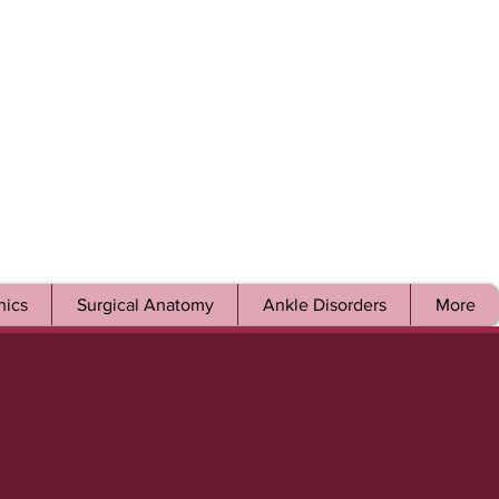
ics
Surgical Anatomy
Ankle Disorders
More