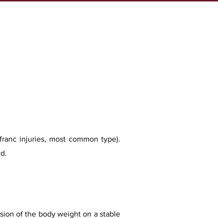
isfranc injuries, most common type).
d.
ession of the body weight on a stable