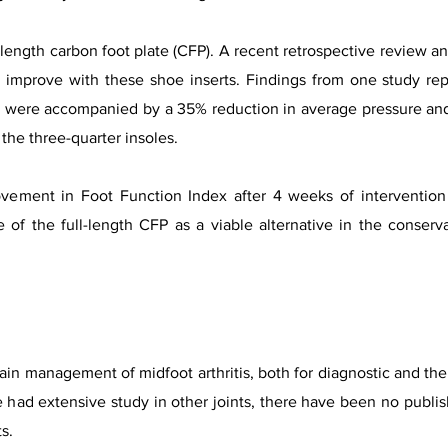
l-length carbon foot plate (CFP). A recent retrospective review an
y improve with these shoe inserts. Findings from one study r
P were accompanied by a 35% reduction in average pressure and 
the three-quarter insoles.
ement in Foot Function Index after 4 weeks of intervention
 of the full-length CFP as a viable alternative in the conser
pain management of midfoot arthritis, both for diagnostic and th
e had extensive study in other joints, there have been no publis
s.