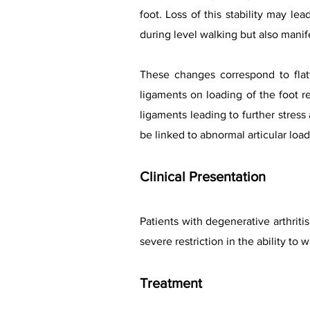
foot. Loss of this stability may lea
during level walking but also manife
These changes correspond to flat
ligaments on loading of the foot r
ligaments leading to further stress
be linked to abnormal articular loa
Clinical Presentation
Patients with degenerative arthriti
severe restriction in the ability to
Treatment