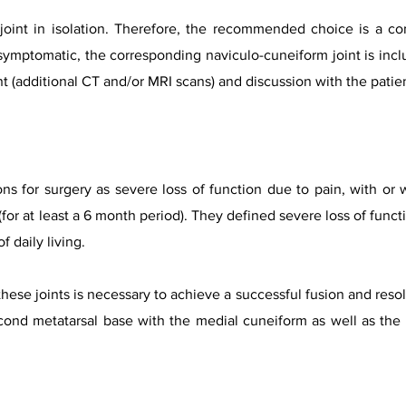
t joint in isolation. Therefore, the recommended choice is a co
f symptomatic, the corresponding naviculo-cuneiform joint is inclu
t (additional CT and/or MRI scans) and discussion with the patie
ns for surgery as severe loss of function due to pain, with or 
or at least a 6 month period). They defined severe loss of functio
f daily living.
hese joints is necessary to achieve a successful fusion and reso
cond metatarsal base with the medial cuneiform as well as the f