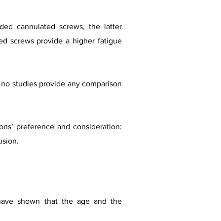
aded cannulated screws, the latter
ded screws provide a higher fatigue
ut no studies provide any comparison
ns’ preference and consideration;
usion.
 have shown that the age and the