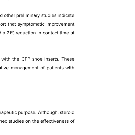
d other preliminary studies indicate
eport that symptomatic improvement
a 21% reduction in contact time at
 with the CFP shoe inserts. These
vative management of patients with
erapeutic purpose. Although, steroid
hed studies on the effectiveness of