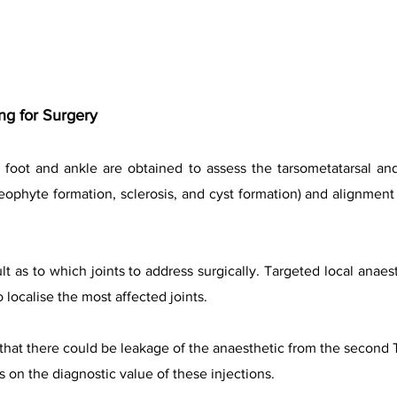
g for Surgery
 foot and ankle are obtained to assess the tarsometatarsal and
eophyte formation, sclerosis, and cyst formation) and alignment 
t as to which joints to address surgically. Targeted local anaes
localise the most affected joints.
that there could be leakage of the anaesthetic from the second 
s on the diagnostic value of these injections.