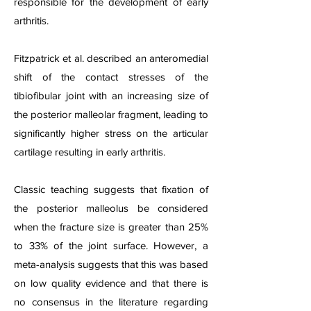
responsible for the development of early
arthritis.
Fitzpatrick et al. described an anteromedial
shift of the contact stresses of the
tibiofibular joint with an increasing size of
the posterior malleolar fragment, leading to
significantly higher stress on the articular
cartilage resulting in early arthritis.
Classic teaching suggests that fixation of
the posterior malleolus be considered
when the fracture size is greater than 25%
to 33% of the joint surface. However, a
meta-analysis suggests that this was based
on low quality evidence and that there is
no consensus in the literature regarding