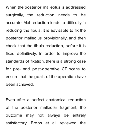
When the posterior malleolus is addressed
surgically, the reduction needs to be
accurate. Mal-reduction leads to difficulty in
reducing the fibula. It is advisable to fix the
posterior malleolus provisionally, and then
check that the fibula reduction, before it is
fixed definitively. In order to improve the
standards of fixation, there is a strong case
for pre- and post-operative CT scans to
ensure that the goals of the operation have
been achieved.
Even after a perfect anatomical reduction
of the posterior malleolar fragment, the
outcome may not always be entirely
satisfactory. Broos et al. reviewed the