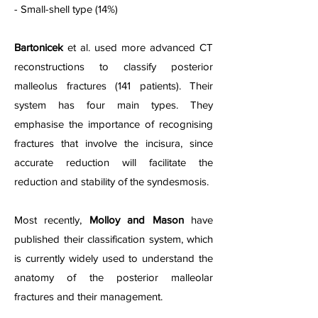
- Small-shell type (14%)
Bartonicek
et al. used more advanced CT
reconstructions to classify posterior
malleolus fractures (141 patients). Their
system has four main types. They
emphasise the importance of recognising
fractures that involve the incisura, since
accurate reduction will facilitate the
reduction and stability of the syndesmosis.
Most recently,
Molloy and Mason
have
published their classification system, which
is currently widely used to understand the
anatomy of the posterior malleolar
fractures and their management.