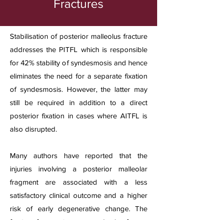
Fractures
Stabilisation of posterior malleolus fracture
addresses the PITFL which is responsible
for 42% stability of syndesmosis and hence
eliminates the need for a separate fixation
of syndesmosis. However, the latter may
still be required in addition to a direct
posterior fixation in cases where AITFL is
also disrupted.
Many authors have reported that the
injuries involving a posterior malleolar
fragment are associated with a less
satisfactory clinical outcome and a higher
risk of early degenerative change. The