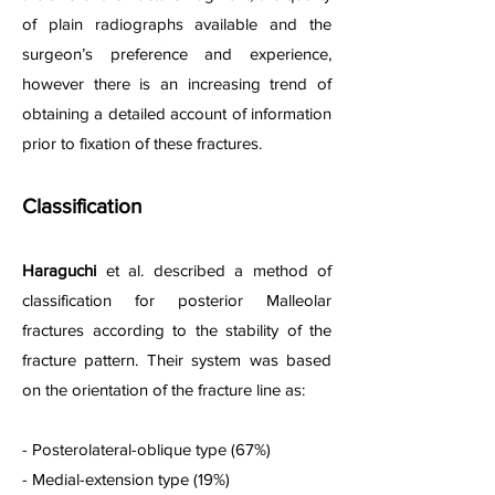
of plain radiographs available and the
surgeon’s preference and experience,
however there is an increasing trend of
obtaining a detailed account of information
prior to fixation of these fractures.
Classification
Haraguchi
et al. described a method of
classification for posterior Malleolar
f
r
actures according to the stability of the
fracture pattern. Their system was based
on the orientation of the fracture line as:
- Posterolateral-oblique type (67%)
- Medial-extension type (19%)