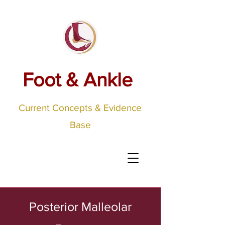
Foot & Ankle
Current Concepts & Evidence
Base
Posterior Malleolar