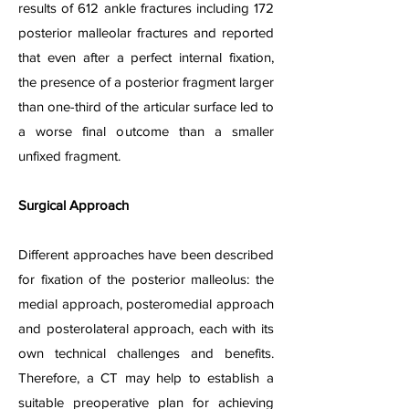
results of 612 ankle fractures including 172
posterior malleolar fractures and reported
that even after a perfect internal fixation,
the presence of a posterior fragment larger
than one-third of the articular surface led to
a worse final outcome than a smaller
unfixed fragment.
Surgical Approach
Different approaches have been described
for fixation of the posterior malleolus: the
medial approach, posteromedial approach
and posterolateral approach, each with its
own technical challenges and benefits.
Therefore, a CT may help to establish a
suitable preoperative plan for achieving