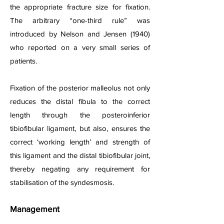
the appropriate fracture size for fixation.
The arbitrary “one-third rule” was
introduced by Nelson and Jensen (1940)
who reported on a very small series of
patients.
Fixation of the posterior malleolus not only
reduces the distal fibula to the correct
length through the posteroinferior
tibiofibular ligament, but also, ensures the
correct ‘working length’ and strength of
this ligament and the distal tibiofibular joint,
thereby negating any requirement for
stabilisation of the syndesmosis.
Management