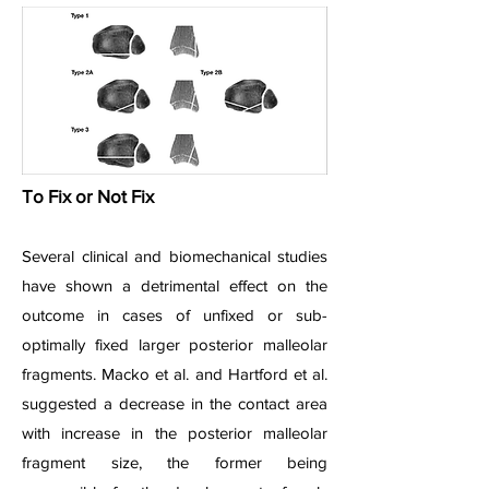
To Fix or Not Fix
Several clinical and biomechanical studies
have shown a detrimental effect on the
outcome in cases of unfixed or sub-
optimally fixed larger posterior malleolar
fragments. Macko et al. and Hartford et al.
suggested a decrease in the contact area
with increase in the posterior malleolar
fragment size, the former being