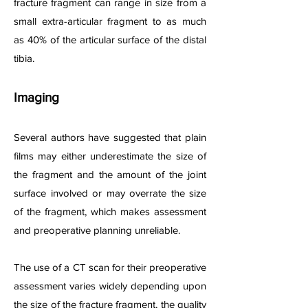
fracture fragment can range in size from a
small extra-articular fragment to as much
as 40% of the articular surface of the distal
tibia.
Imaging
Several authors have suggested that plain
films may either underestimate the size of
the fragment and the amount of the joint
surface involved or may overrate the size
of the fragment, which makes assessment
and preoperative planning unreliable.
The use of a CT scan for their preoperative
assessment varies widely depending upon
the size of the fracture fragment, the quality