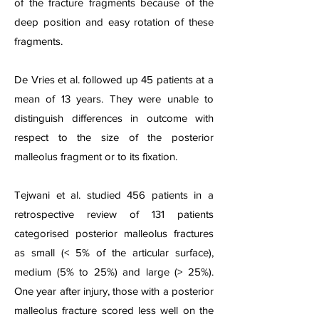
of the fracture fragments because of the
deep position and easy rotation of these
fragments.
De Vries et al. followed up 45 patients at a
mean of 13 years. They were unable to
distinguish differences in outcome with
respect to the size of the posterior
malleolus fragment or to its fixation.
Tejwani et al. studied 456 patients in a
retrospective review of 131 patients
categorised posterior malleolus fractures
as small (< 5% of the articular surface),
medium (5% to 25%) and large (> 25%).
One year after injury, those with a posterior
malleolus fracture scored less well on the