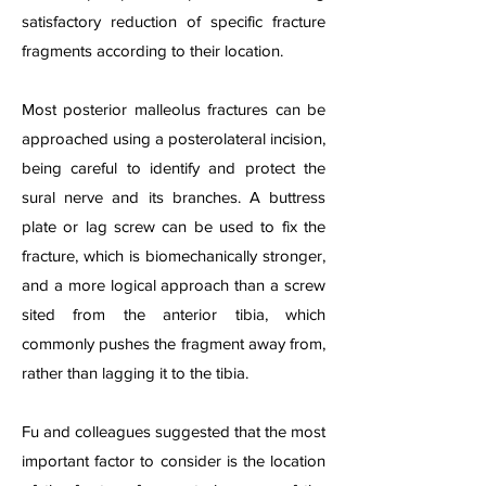
satisfactory reduction of specific fracture
fragments according to their location.
Most posterior malleolus fractures can be
approached using a posterolateral incision,
being careful to identify and protect the
sural nerve and its branches. A buttress
plate or lag screw can be used to fix the
fracture, which is biomechanically stronger,
and a more logical approach than a screw
sited from the anterior tibia, which
commonly pushes the fragment away from,
rather than lagging it to the tibia.
Fu and colleagues suggested that the most
important factor to consider is the location