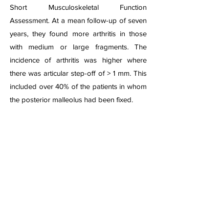
Short Musculoskeletal Function
Assessment. At a mean follow-up of seven
years, they found more arthritis in those
with medium or large fragments. The
incidence of arthritis was higher where
there was articular step-off of > 1 mm. This
included over 40% of the patients in whom
the posterior malleolus had been fixed.
Ankle Fracture Dislocation Lateral